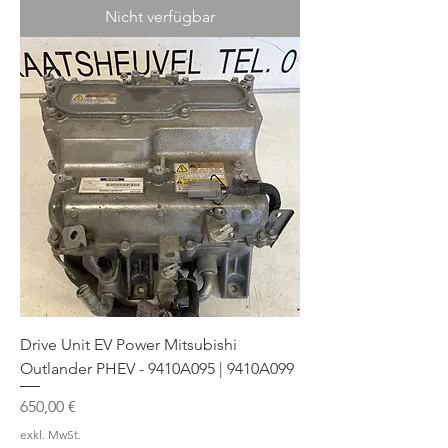
Nicht verfügbar
Drive Unit EV Power Mitsubishi
Outlander PHEV - 9410A095 | 9410A099
Preis
650,00 €
exkl. MwSt.