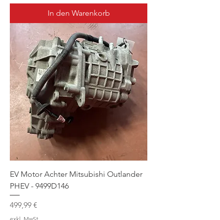
In den Warenkorb
EV Motor Achter Mitsubishi Outlander
PHEV - 9499D146
Preis
499,99 €
exkl. MwSt.