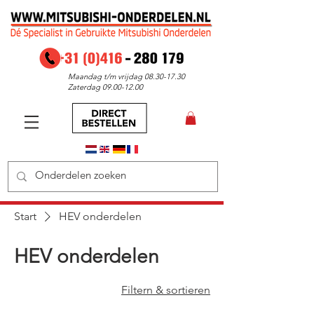
Maandag t/m vrijdag
08.30-17.30
Zaterdag
09.00-12.00
Start
HEV onderdelen
HEV onderdelen
Filtern & sortieren