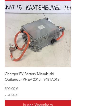
Charger EV Battery Mitsubishi
Outlander PHEV 2015 - 9481A013
Preis
500,00 €
exkl. MwSt.
In den Warenkorb