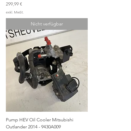
Preis
299,99 €
exkl. MwSt.
Nicht verfügbar
Pump HEV Oil Cooler Mitsubishi
Outlander 2014 - 9430A009