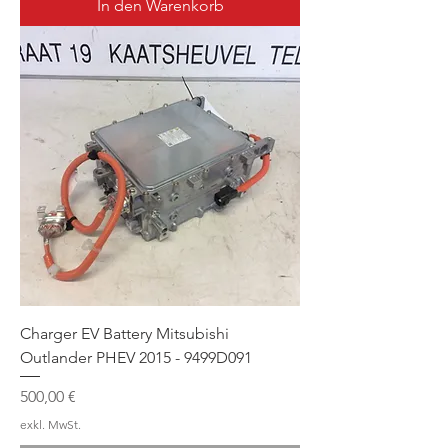
In den Warenkorb
Charger EV Battery Mitsubishi
Outlander PHEV 2015 - 9499D091
Preis
500,00 €
exkl. MwSt.