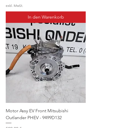
exkl. MwSt.
In den Warenkorb
Motor Assy EV Front Mitsubishi
Outlander PHEV - 9499D132