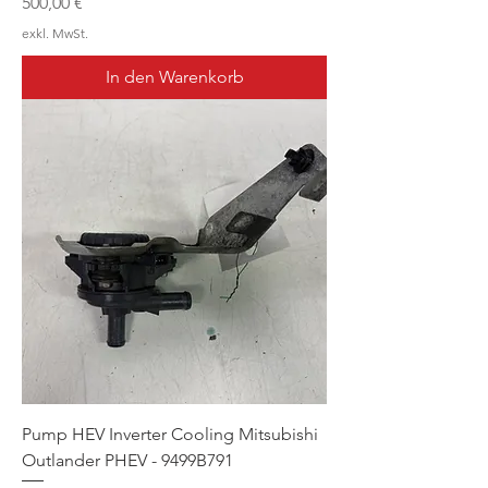
Preis
500,00 €
exkl. MwSt.
In den Warenkorb
Pump HEV Inverter Cooling Mitsubishi
Outlander PHEV - 9499B791