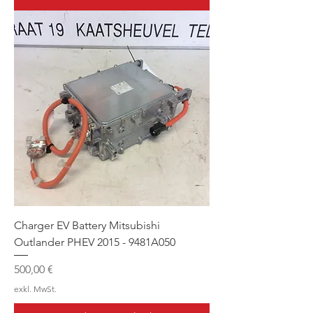
Charger EV Battery Mitsubishi
Outlander PHEV 2015 - 9481A050
Preis
500,00 €
exkl. MwSt.