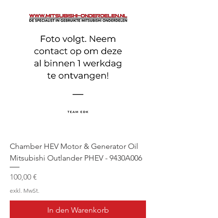
Chamber HEV Motor & Generator Oil
Mitsubishi Outlander PHEV - 9430A006
Preis
100,00 €
exkl. MwSt.
In den Warenkorb