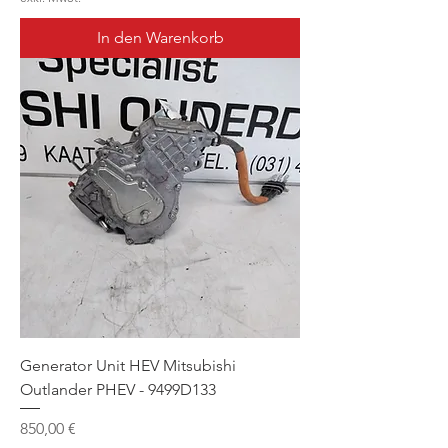
In den Warenkorb
Generator Unit HEV Mitsubishi
Outlander PHEV - 9499D133
Preis
850,00 €