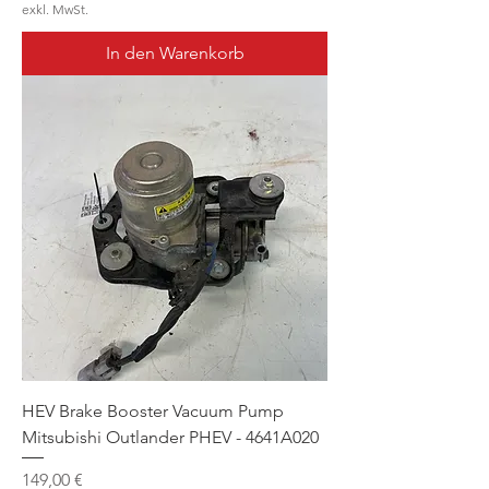
exkl. MwSt.
In den Warenkorb
HEV Brake Booster Vacuum Pump
Mitsubishi Outlander PHEV - 4641A020
Preis
149,00 €